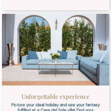
Unforgettable experience
Picture your ideal holiday and see your fantasy
fulfilled at a Casa del Sole villa! Find your