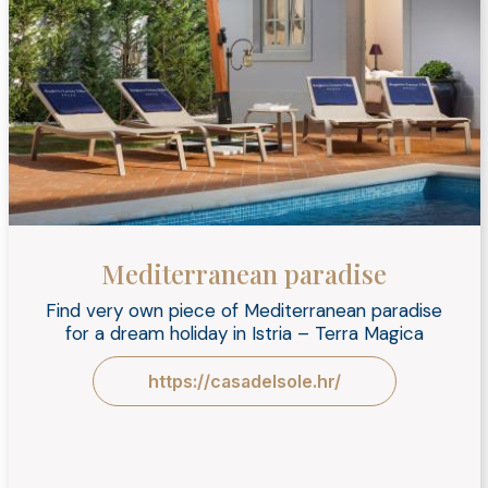
Mediterranean paradise
Find very own piece of Mediterranean paradise
for a dream holiday in Istria – Terra Magica
https://casadelsole.hr/