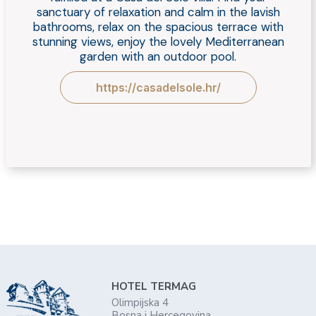
sanctuary of relaxation and calm in the lavish
bathrooms, relax on the spacious terrace with
stunning views, enjoy the lovely Mediterranean
garden with an outdoor pool.
https://casadelsole.hr/
HOTEL TERMAG
Olimpijska 4
Bosna i Hercegovina