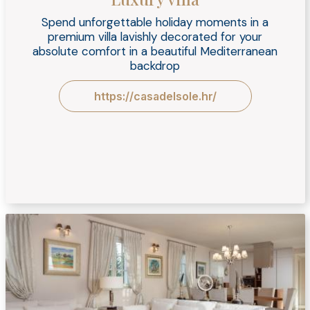
Spend unforgettable holiday moments in a
premium villa lavishly decorated for your
absolute comfort in a beautiful Mediterranean
backdrop
https://casadelsole.hr/