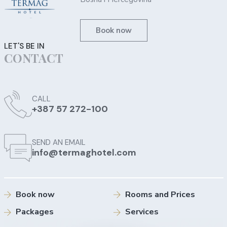
Book now
LET'S BE IN
CONTACT
CALL
+387 57 272-100
SEND AN EMAIL
info@termaghotel.com
Book now
Rooms and Prices
Packages
Services