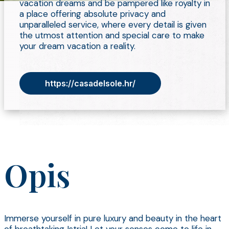
vacation dreams and be pampered like royalty in
a place offering absolute privacy and
unparalleled service, where every detail is given
the utmost attention and special care to make
your dream vacation a reality.
https://casadelsole.hr/
Opis
Immerse yourself in pure luxury and beauty in the heart