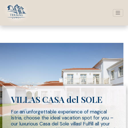
VILLAS CASA del SOLE
For an unforgettable experience of magical
Istria, choose the ideal vacation spot for you –
our luxurious Casa del Sole villas! Fulfill all your