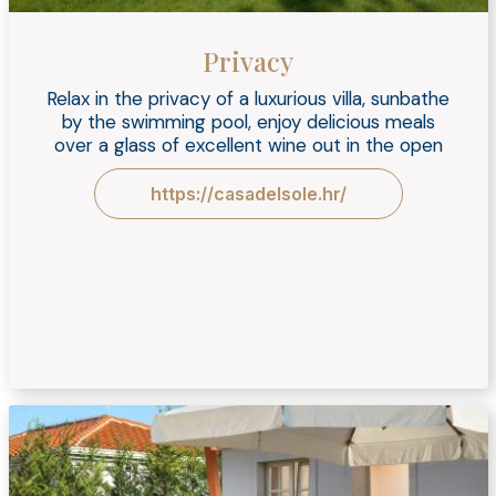
Privacy
Relax in the privacy of a luxurious villa, sunbathe
by the swimming pool, enjoy delicious meals
over a glass of excellent wine out in the open
https://casadelsole.hr/