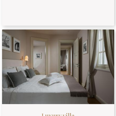
Luxury villa