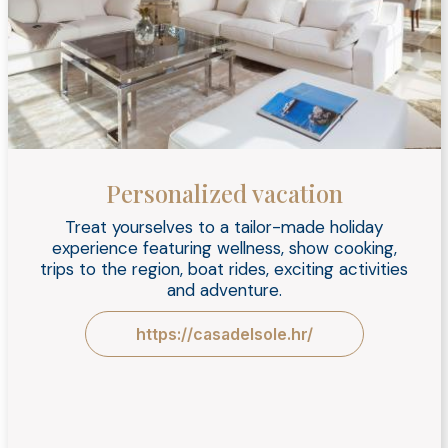
Personalized vacation
Treat yourselves to a tailor-made holiday
experience featuring wellness, show cooking,
trips to the region, boat rides, exciting activities
and adventure.
https://casadelsole.hr/