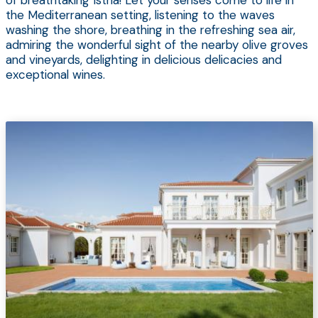
of breathtaking Istria! Let your senses come to life in
the Mediterranean setting, listening to the waves
washing the shore, breathing in the refreshing sea air,
admiring the wonderful sight of the nearby olive groves
and vineyards, delighting in delicious delicacies and
exceptional wines.