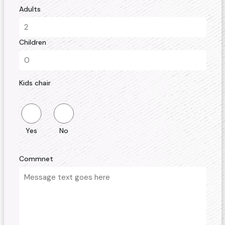
Adults
Children
Kids chair
Yes
No
Commnet