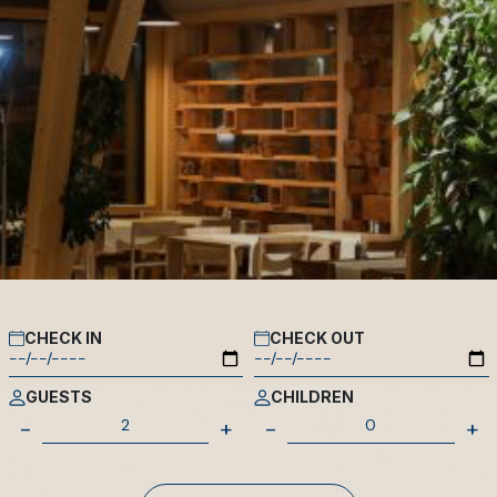
CHECK IN
CHECK OUT
GUESTS
CHILDREN
-
+
-
+