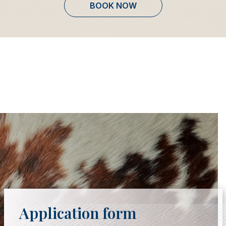
BOOK NOW
Application form