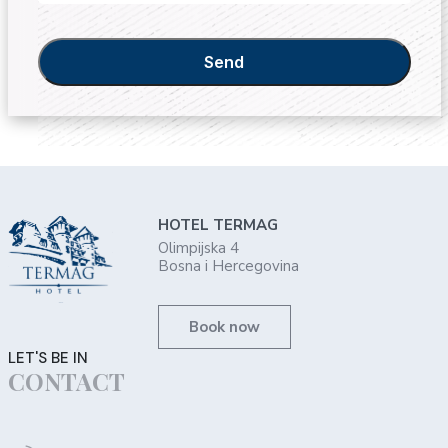
Send
HOTEL TERMAG
Olimpijska 4
Bosna i Hercegovina
Book now
LET'S BE IN
CONTACT