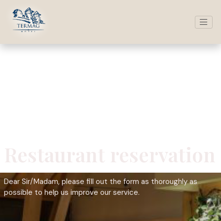
Restaurant reservation
Dear Sir/Madam, please fill out the form as thoroughly as
possible to help us improve our service.