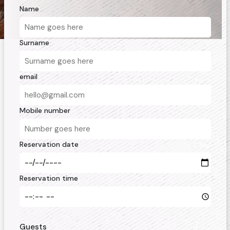
Name
Surname
email
Mobile number
Reservation date
Reservation time
Guests