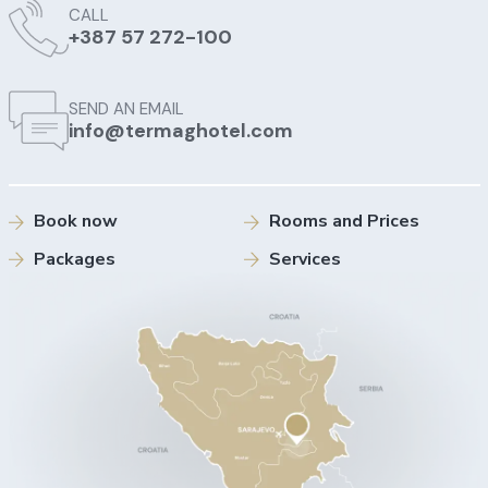
CALL
+387 57 272-100
SEND AN EMAIL
info@termaghotel.com
Book now
Rooms and Prices
Packages
Services